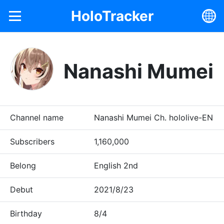
HoloTracker
Nanashi Mumei
Channel name
Nanashi Mumei Ch. hololive-EN
Subscribers
1,160,000
Belong
English 2nd
Debut
2021/8/23
Birthday
8/4