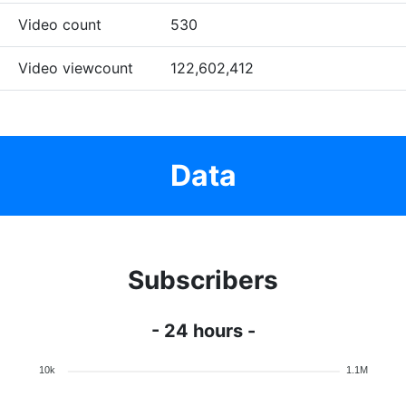
Video count
530
Video viewcount
122,602,412
Data
Subscribers
- 24 hours -
10k
1.1M